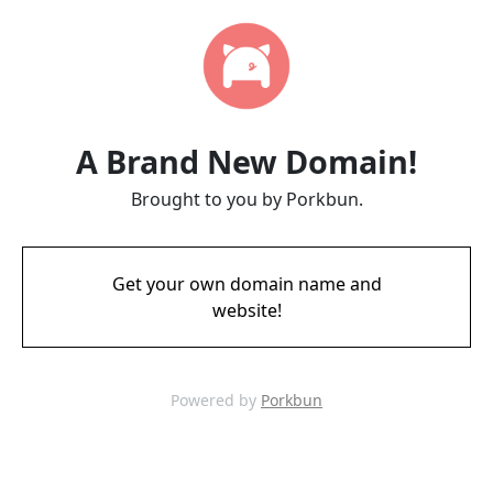
A Brand New Domain!
Brought to you by Porkbun.
Get your own domain name and
website!
Powered by
Porkbun