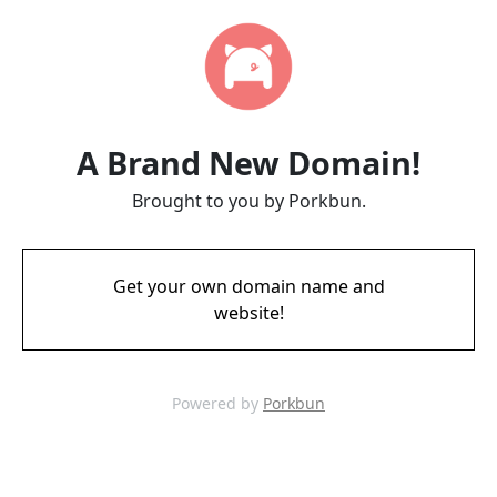
A Brand New Domain!
Brought to you by Porkbun.
Get your own domain name and
website!
Powered by
Porkbun